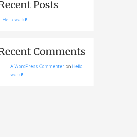
Recent Posts
Hello world!
Recent Comments
A WordPress Commenter
on
Hello
world!