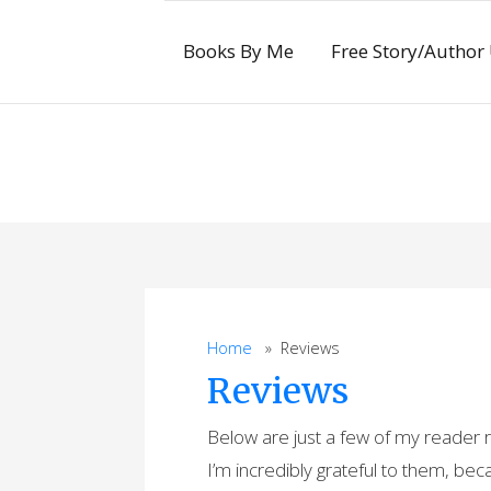
Skip
to
Books By Me
Free Story/Author
content
Home
» Reviews
Reviews
Below are just a few of my reader
I’m incredibly grateful to them, be