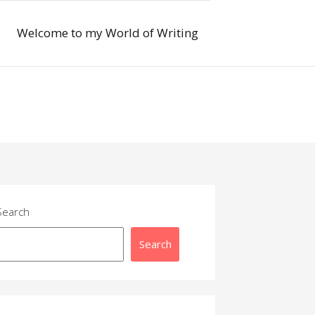
Welcome to my World of Writing
Search
Search