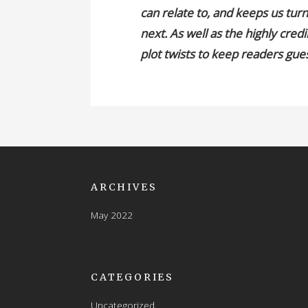
can relate to, and keeps us tur
next. As well as the highly cred
plot twists to keep readers gue
ARCHIVES
May 2022
CATEGORIES
Uncategorized