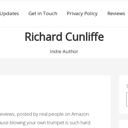
 Updates
Get in Touch
Privacy Policy
Reviews
Richard Cunliffe
Indie Author
 reviews, posted by real people on Amazon.
cause blowing your own trumpet is such hard