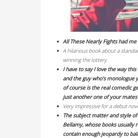
All These Nearly Fights had m
A hilarious book about a standar
winning the lottery
.
I have to say I love the way this 
and the guy who’s monologue yo
of course is the real comedic gen
just another one of your mates 
Very impressive for a debut nov
The subject matter and style o
Bellamy, whose books usually rea
contain enough jeopardy to bala