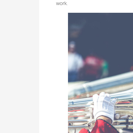
work.