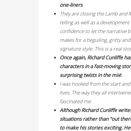
one-liners
.
They are closing the Lamb and M
telling as well as a development 
confidence to let the narrative b
makes for a beguiling, gritty an
signature style. This is a real st
Once again, Richard Cunliffe ha
characters in a fast-moving stor
surprising twists in the mix
!
I was hooked from the start and 
lives. The way they all intertwin
fascinated me
.
Although Richard Cunliffe write
situations rather than “out ther
to make his stories exciting. H