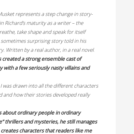
usket represents a step change in story-
in Richard’s maturity as a writer – the
reathe, take shape and speak for itself
d sometimes surprising story told in his
ory. Written by a real author, in a real novel
.
s created a strong ensemble cast of
y with a few seriously nasty villains and
I was drawn into all the different characters
ed and how their stories developed really
s about ordinary people in ordinary
e” thrillers and mysteries, he still manages
e creates characters that readers like me