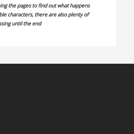
ning the pages to find out what happens
ible characters, there are also plenty of
ssing until the end
.