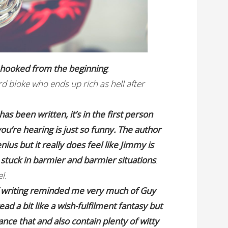
e hooked from the beginning
.
d bloke who ends up rich as hell after
has been written, it’s in the first person
u’re hearing is just so funny. The author
ius but it really does feel like Jimmy is
stuck in barmier and barmier situations
.
el
.
f writing reminded me very much of Guy
d a bit like a wish-fulfilment fantasy but
nce that and also contain plenty of witty