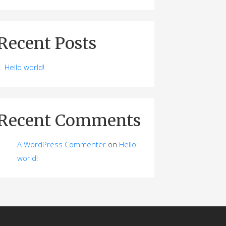
Recent Posts
Hello world!
Recent Comments
A WordPress Commenter
on
Hello
world!