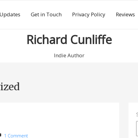
 Updates
Get in Touch
Privacy Policy
Reviews
Richard Cunliffe
Indie Author
ized
1 Comment