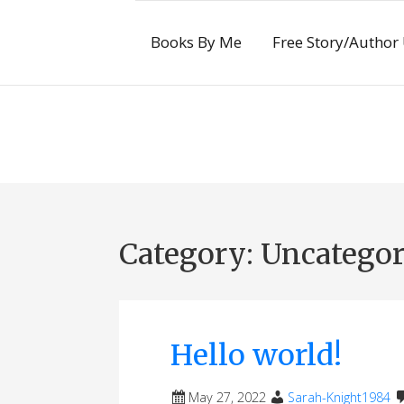
Skip
to
Books By Me
Free Story/Author
content
Category:
Uncategor
Hello world!
May 27, 2022
Sarah-Knight1984