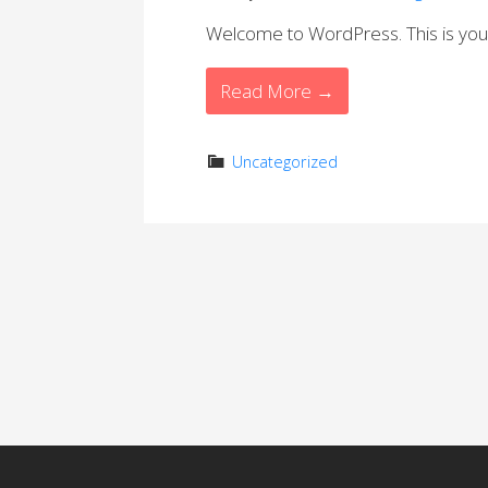
Welcome to WordPress. This is your fi
Read More →
Uncategorized