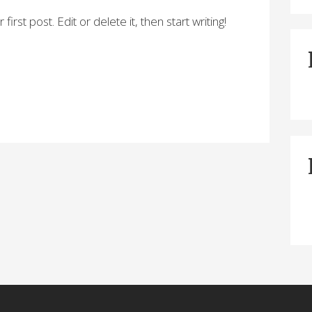
rst post. Edit or delete it, then start writing!