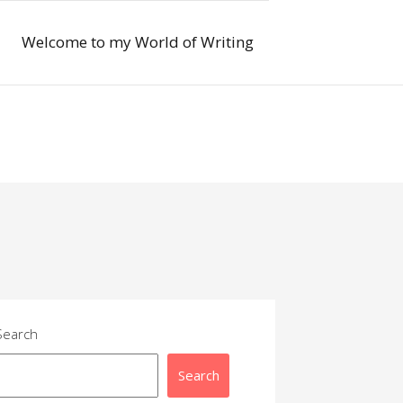
Welcome to my World of Writing
Search
Search