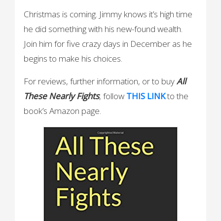
Christmas is coming. Jimmy knows it’s high time
he did something with his new-found wealth.
Join him for five crazy days in December as he
begins to make his choices.
For reviews, further information, or to buy
All
These Nearly Fights
, follow
THIS LINK
to the
book’s Amazon page.