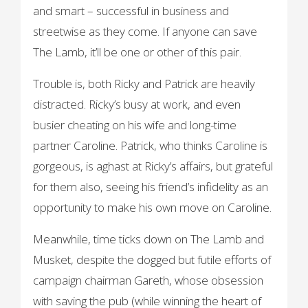
and smart – successful in business and
streetwise as they come. If anyone can save
The Lamb, it’ll be one or other of this pair.
Trouble is, both Ricky and Patrick are heavily
distracted. Ricky’s busy at work, and even
busier cheating on his wife and long-time
partner Caroline. Patrick, who thinks Caroline is
gorgeous, is aghast at Ricky’s affairs, but grateful
for them also, seeing his friend’s infidelity as an
opportunity to make his own move on Caroline.
Meanwhile, time ticks down on The Lamb and
Musket, despite the dogged but futile efforts of
campaign chairman Gareth, whose obsession
with saving the pub (while winning the heart of