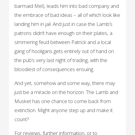
barmaid Mel), leads him into bad company and
the embrace of bad ideas – all of which look like
landing him in jail. And just in case the Lamb’s
patrons didn’t have enough on their plates, a
simmering feud between Patrick and a local
gang of hooligans gets entirely out of hand on
the pub’s very last night of trading, with the
bloodiest of consequences ensuing.
And yet, somehow and some way, there may
just be a miracle on the horizon. The Lamb and
Musket has one chance to come back from
extinction. Might anyone step up and make it
count?
For reviews, further information, or to