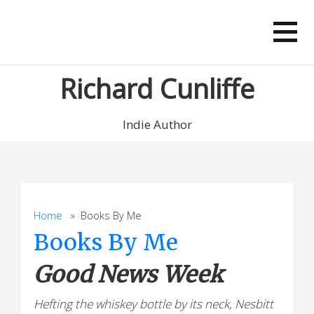
Skip
to
content
Richard Cunliffe
Indie Author
Home
» Books By Me
Books By Me
Good News Week
Hefting the whiskey bottle by its neck, Nesbitt