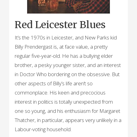
Red Leicester Blues
It’s the 1970s in Leicester, and New Parks kid
Billy Prendergast is, at face value, a pretty
regular five-year-old. He has a bullying elder
brother, a pesky younger sister, and an interest
in Doctor Who bordering on the obsessive. But
other aspects of Billy’s life aren’t so
commonplace. His keen and precocious
interest in politics is totally unexpected from
one so young, and his enthusiasm for Margaret
Thatcher, in particular, appears very unlikely in a
Labour-voting household.