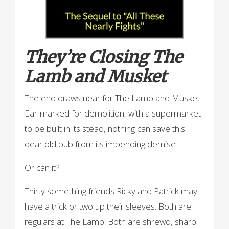
They’re Closing The
Lamb and Musket
The end draws near for The Lamb and Musket.
Ear-marked for demolition, with a supermarket
to be built in its stead, nothing can save this
dear old pub from its impending demise.
Or can it?
Thirty something friends Ricky and Patrick may
have a trick or two up their sleeves. Both are
regulars at The Lamb. Both are shrewd, sharp