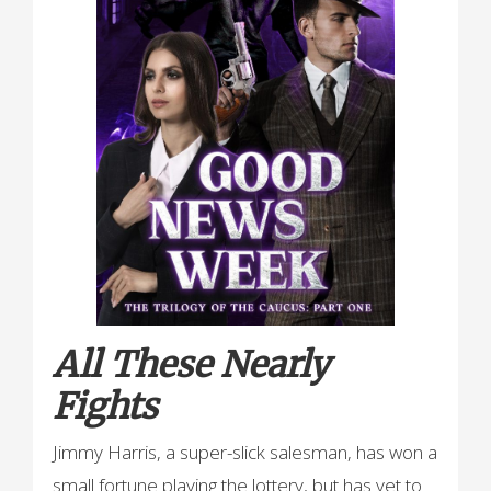
All These Nearly
Fights
Jimmy Harris, a super-slick salesman, has won a
small fortune playing the lottery, but has yet to