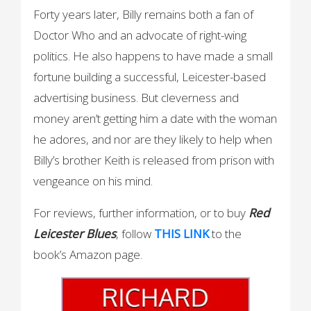
Forty years later, Billy remains both a fan of
Doctor Who and an advocate of right-wing
politics. He also happens to have made a small
fortune building a successful, Leicester-based
advertising business. But cleverness and
money aren’t getting him a date with the woman
he adores, and nor are they likely to help when
Billy’s brother Keith is released from prison with
vengeance on his mind.
For reviews, further information, or to buy
Red
Leicester Blues
, follow
THIS LINK
to the
book’s Amazon page.