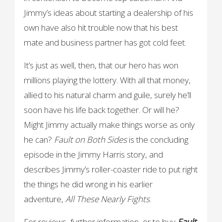
Jimmy’s ideas about starting a dealership of his
own have also hit trouble now that his best
mate and business partner has got cold feet.
It’s just as well, then, that our hero has won
millions playing the lottery. With all that money,
allied to his natural charm and guile, surely he’ll
soon have his life back together. Or will he?
Might Jimmy actually make things worse as only
he can?
Fault on Both Sides
is the concluding
episode in the Jimmy Harris story, and
describes Jimmy’s roller-coaster ride to put right
the things he did wrong in his earlier
adventure,
All
These
Nearly Fights
.
For reviews, further information, or to buy
Fault