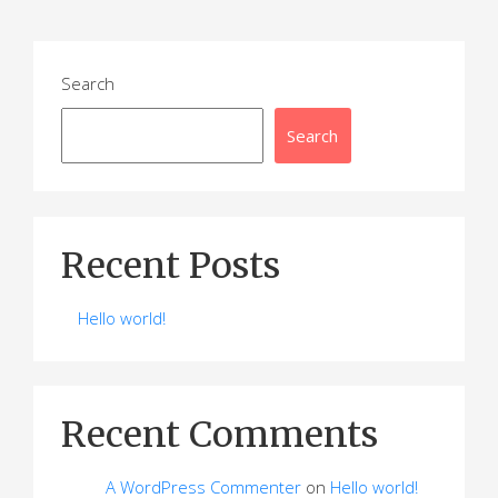
Search
Search
Recent Posts
Hello world!
Recent Comments
A WordPress Commenter
on
Hello world!