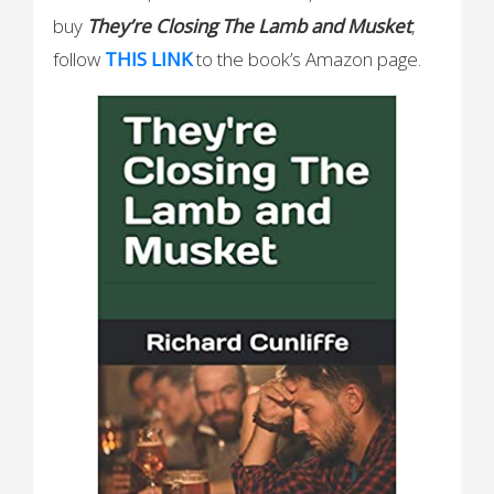
buy
They’re Closing The Lamb and Musket
,
follow
THIS
LINK
to the book’s Amazon page.