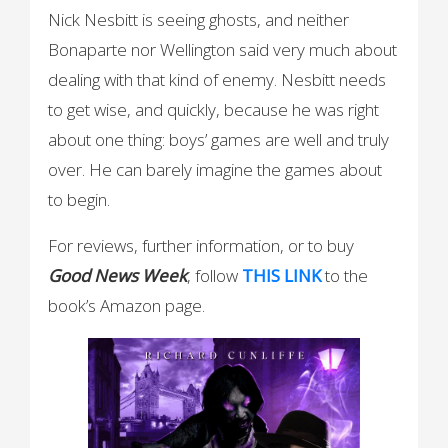
Nick Nesbitt is seeing ghosts, and neither
Bonaparte nor Wellington said very much about
dealing with that kind of enemy. Nesbitt needs
to get wise, and quickly, because he was right
about one thing: boys’ games are well and truly
over. He can barely imagine the games about
to begin.
For reviews, further information, or to buy
Good News Week
, follow
THIS LINK
to the
book’s Amazon page.