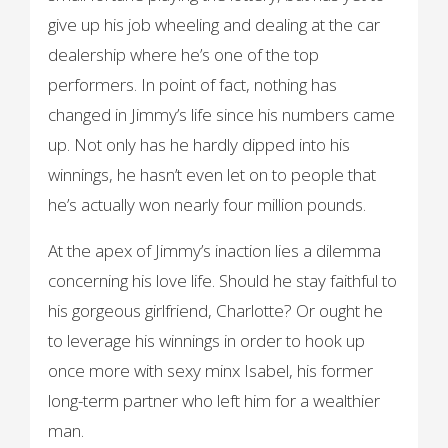
give up his job wheeling and dealing at the car
dealership where he’s one of the top
performers. In point of fact, nothing has
changed in Jimmy’s life since his numbers came
up. Not only has he hardly dipped into his
winnings, he hasn’t even let on to people that
he’s actually won nearly four million pounds.
At the apex of Jimmy’s inaction lies a dilemma
concerning his love life. Should he stay faithful to
his gorgeous girlfriend, Charlotte? Or ought he
to leverage his winnings in order to hook up
once more with sexy minx Isabel, his former
long-term partner who left him for a wealthier
man.