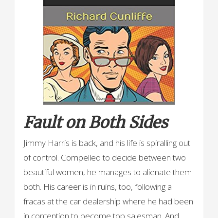
Fault on Both Sides
Jimmy Harris is back, and his life is spiralling out
of control. Compelled to decide between two
beautiful women, he manages to alienate them
both. His career is in ruins, too, following a
fracas at the car dealership where he had been
in contention to become top salesman. And