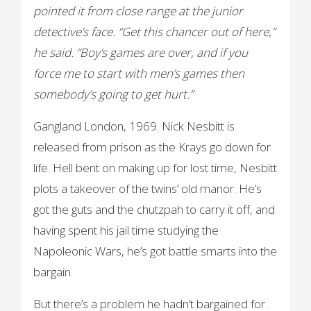
pointed it from close range at the junior
detective’s face. “Get this chancer out of here,”
he said. “Boy’s games are over, and if you
force me to start with men’s games then
somebody’s going to get hurt.”
Gangland London, 1969. Nick Nesbitt is
released from prison as the Krays go down for
life. Hell bent on making up for lost time, Nesbitt
plots a takeover of the twins’ old manor. He’s
got the guts and the chutzpah to carry it off, and
having spent his jail time studying the
Napoleonic Wars, he’s got battle smarts into the
bargain.
But there’s a problem he hadn’t bargained for.