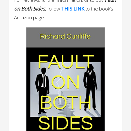
on Both
Sides
, follow
THIS LINK
to the book’s
Amazon page.